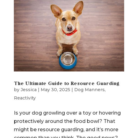
The Ultimate Guide to Resource Guarding
by
Jessica
|
May 30, 2025
|
Dog Manners
,
Reactivity
Is your dog growling over a toy or hovering
protectively around the food bowl? That