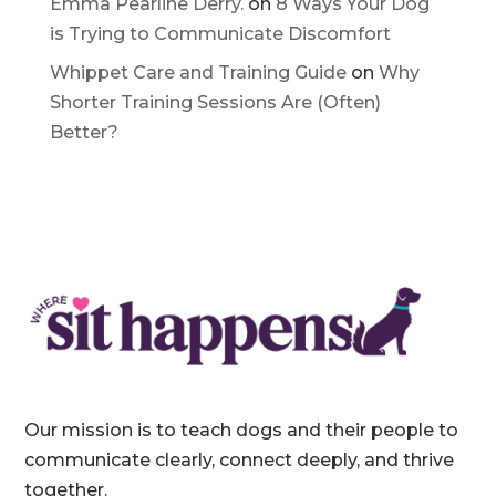
Communicate Discomfort
Emma Pearline Derry.
on
8 Ways Your Dog
is Trying to Communicate Discomfort
Whippet Care and Training Guide
on
Why
Shorter Training Sessions Are (Often)
Better?
Our mission is to teach dogs and their people to