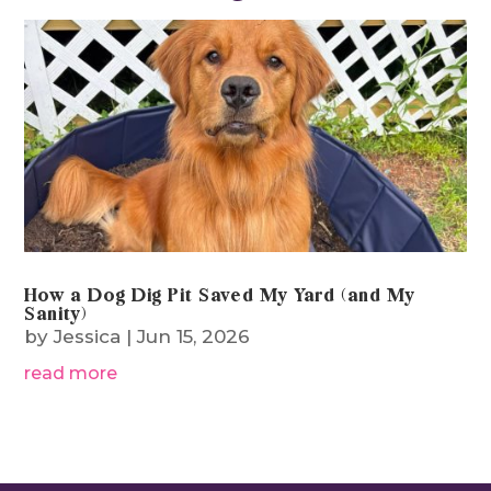
From The Blog
How a Dog Dig Pit Saved My Yard (and My
Sanity)
by
Jessica
|
Jun 15, 2026
read more