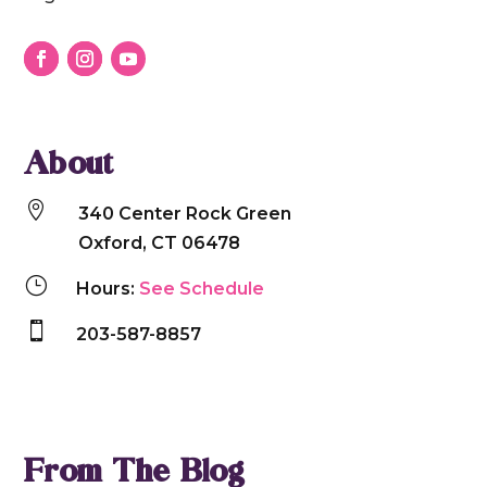
communicate clearly, connect deeply, and thrive
together.
About

340 Center Rock Green
Oxford, CT 06478
}
Hours:
See Schedule

203-587-8857