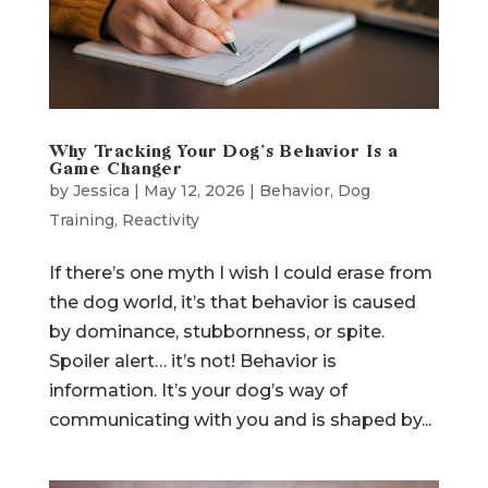
Why Tracking Your Dog’s Behavior Is a
Game Changer
by
Jessica
|
May 12, 2026
|
Behavior
,
Dog
Training
,
Reactivity
If there’s one myth I wish I could erase from
the dog world, it’s that behavior is caused
by dominance, stubbornness, or spite.
Spoiler alert… it’s not! Behavior is
information. It’s your dog’s way of
communicating with you and is shaped by...