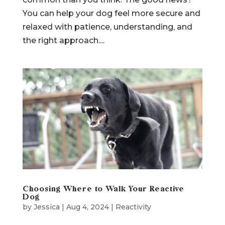
might be resource guarding, and it’s more
common than you think. The good news?
You can help your dog feel more secure and
relaxed with patience, understanding, and
the right approach....
Choosing Where to Walk Your Reactive
Dog