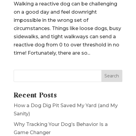
by
Jessica
|
Aug 4, 2024
|
Reactivity
Walking a reactive dog can be challenging
on a good day and feel downright
impossible in the wrong set of
circumstances. Things like loose dogs, busy
sidewalks, and tight walkways can send a
reactive dog from 0 to over threshold in no
time! Fortunately, there are so...
Search
Recent Posts
How a Dog Dig Pit Saved My Yard (and My
Sanity)