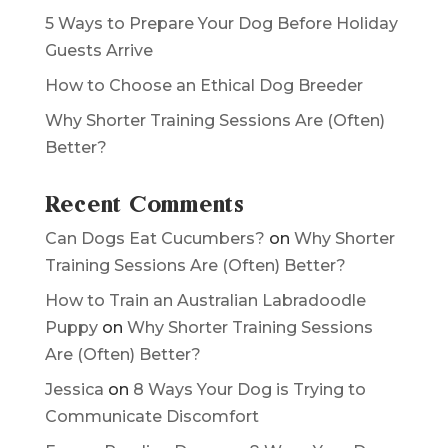
Why Tracking Your Dog’s Behavior Is a
Game Changer
5 Ways to Prepare Your Dog Before Holiday
Guests Arrive
How to Choose an Ethical Dog Breeder
Why Shorter Training Sessions Are (Often)
Better?
Recent Comments
Can Dogs Eat Cucumbers?
on
Why Shorter
Training Sessions Are (Often) Better?
How to Train an Australian Labradoodle
Puppy
on
Why Shorter Training Sessions
Are (Often) Better?
Jessica
on
8 Ways Your Dog is Trying to