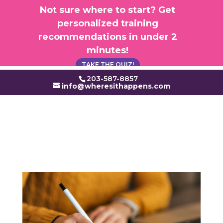
×
Not sure where to start? Get
personalized training
recommendations in under 2
minutes!
TAKE THE QUIZ!
203-587-8857
info@wheresithappens.com