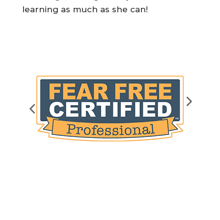
learning as much as she can!