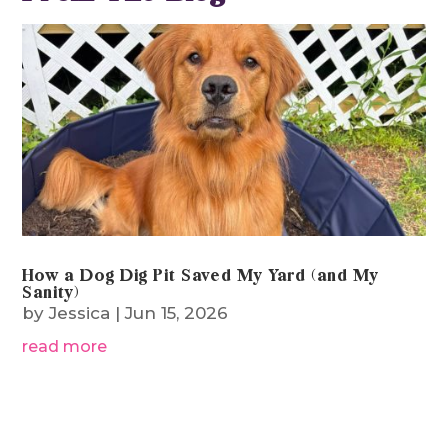
How a Dog Dig Pit Saved My Yard (and My
Sanity)
by
Jessica
|
Jun 15, 2026
read more