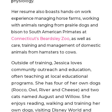
physiology.
Her resume also boasts hands-on work
experience managing horse farms, working
with animals ranging from prairie dogs and
bison to South American Primates at
Connecticut’s Beardsley Zoo
, as well as
care, training and management of domestic
animals from hamsters to cows.
Outside of training, Jessica loves
community outreach and education,
often teaching at local educational
programs. She has four of her own dogs
(Rocco, Owl, River and Cheese) and two
cats named August and Willow. She
enjoys reading, walking and training her
own dogs, visiting Disney World and