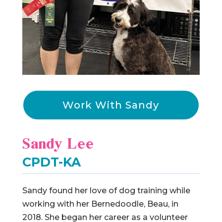
Work With Sandy
Sandy Lee
CPDT-KA
Sandy found her love of dog training while
working with her Bernedoodle, Beau, in
2018. She began her career as a volunteer