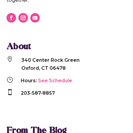
together.
About

340 Center Rock Green
Oxford, CT 06478
}
Hours:
See Schedule

203-587-8857
From The Blog