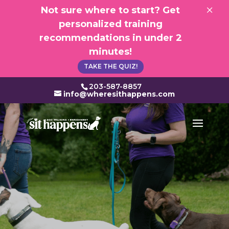
×
Not sure where to start? Get
personalized training
recommendations in under 2
minutes!
TAKE THE QUIZ!
203-587-8857
info@wheresithappens.com