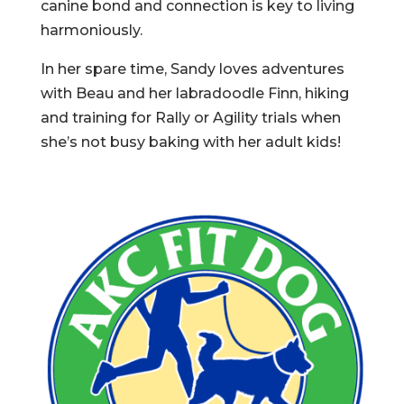
canine bond and connection is key to living
harmoniously.
In her spare time, Sandy loves adventures
with Beau and her labradoodle Finn, hiking
and training for Rally or Agility trials when
she’s not busy baking with her adult kids!