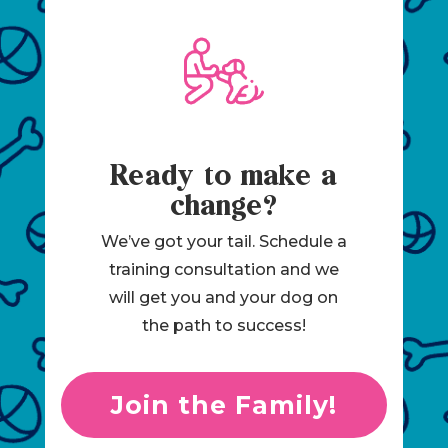
Ready to make a
change?
We’ve got your tail. Schedule a
training consultation and we
will get you and your dog on
the path to success!
Join the Family!