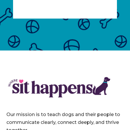
Our mission is to teach dogs and their people to
communicate clearly, connect deeply, and thrive