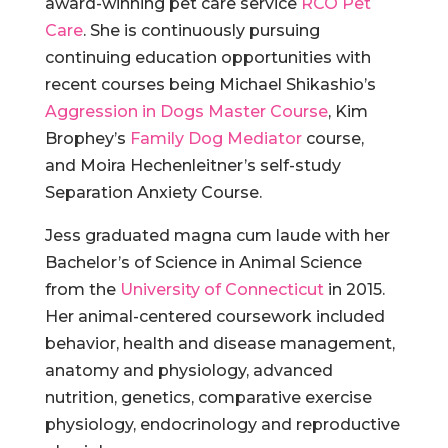
award-winning pet care service
RCO Pet
Care
. She is continuously pursuing
continuing education opportunities with
recent courses being Michael Shikashio’s
Aggression in Dogs Master Course
, Kim
Brophey’s
Family Dog Mediator
course,
and
Moira Hechenleitner’s self-study
Separation Anxiety Course.
Jess graduated magna cum laude with her
Bachelor’s of Science in Animal Science
from the
University of Connecticut
in 2015.
Her animal-centered coursework included
behavior, health and disease management,
anatomy and physiology, advanced
nutrition, genetics, comparative exercise
physiology, endocrinology and reproductive