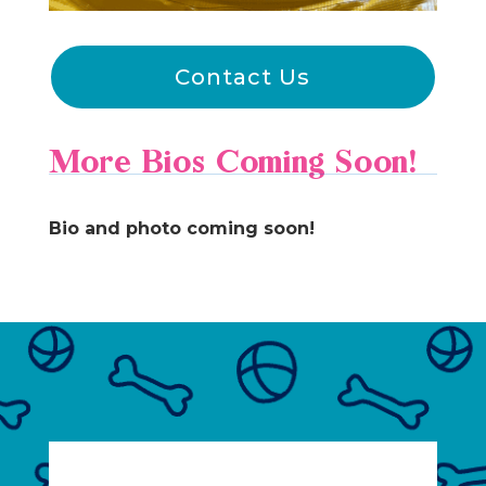
Contact Us
More Bios Coming Soon!
Bio and photo coming soon!