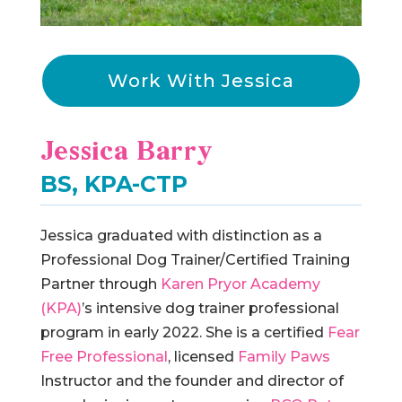
Work With Jessica
Jessica Barry
BS, KPA-CTP
Jessica graduated with distinction as a
Professional Dog Trainer/Certified Training
Partner through
Karen Pryor Academy
(KPA)
’s intensive dog trainer professional
program in early 2022. She is a certified
Fear
Free Professional
, licensed
Family Paws
Instructor and the founder and director of