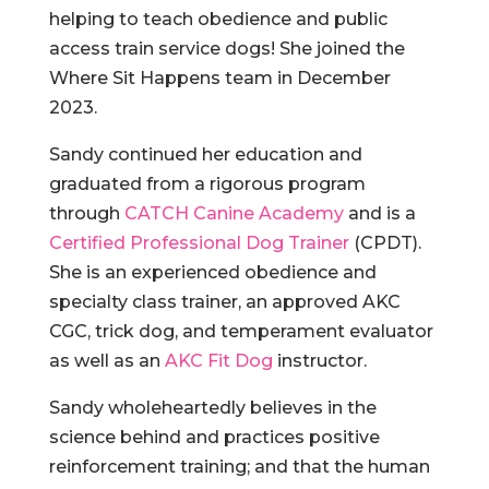
helping to teach obedience and public
access train service dogs! She joined the
Where Sit Happens team in December
2023.
Sandy continued her education and
graduated from a rigorous program
through
CATCH Canine Academy
and is a
Certified Professional Dog Trainer
(CPDT).
She is an experienced obedience and
specialty class trainer, an approved AKC
CGC, trick dog, and temperament evaluator
as well as an
AKC Fit Dog
instructor.
Sandy wholeheartedly believes in the
science behind and practices positive
reinforcement training; and that the human