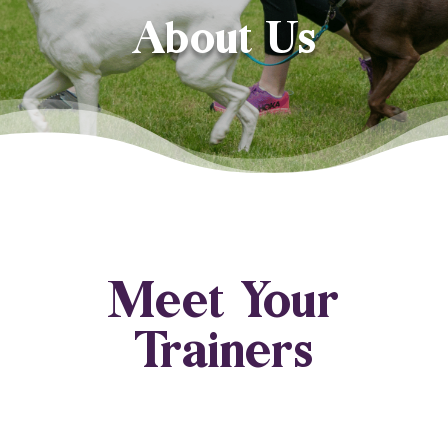
About Us
Meet Your
Trainers