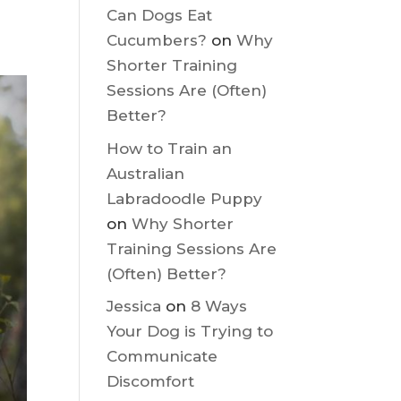
Recent
Comments
t,
Can Dogs Eat
Cucumbers?
on
Why
Shorter Training
Sessions Are (Often)
Better?
How to Train an
Australian
Labradoodle Puppy
on
Why Shorter
Training Sessions Are
(Often) Better?
Jessica
on
8 Ways
Your Dog is Trying to
Communicate