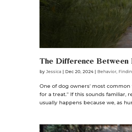
The Difference Between 
by
Jessica
|
Dec 20, 2024
|
Behavior
,
Findin
One of dog owners’ most common frus
for a treat.” If this sounds familiar, 
usually happens because we, as hum