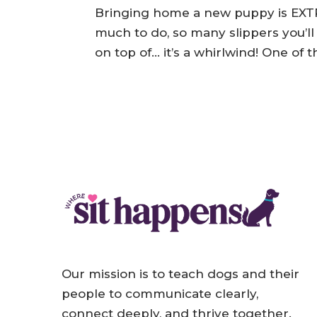
by
Jessica
|
Jul 22, 2024
|
Puppies
Bringing home a new puppy is EXTR
much to do, so many slippers you’ll
on top of… it’s a whirlwind! One of
Our mission is to teach dogs and their