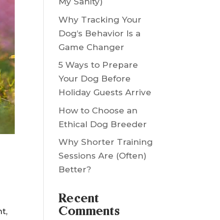
Saved My Yard (and
My Sanity)
Why Tracking Your
Dog’s Behavior Is a
Game Changer
5 Ways to Prepare
Your Dog Before
Holiday Guests Arrive
How to Choose an
Ethical Dog Breeder
Why Shorter Training
Sessions Are (Often)
Better?