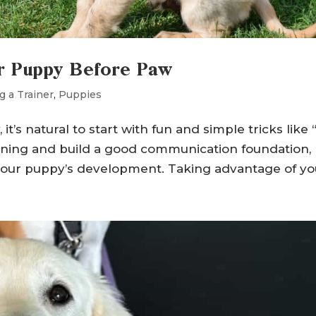
ur Puppy Before Paw
g a Trainer
,
Puppies
 natural to start with fun and simple tricks like “
ining and build a good communication foundation,
o your puppy’s development. Taking advantage of you