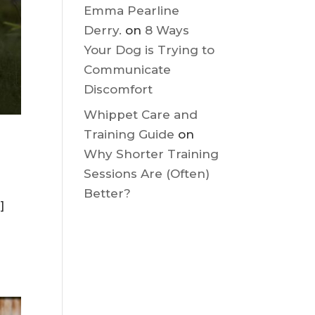
Discomfort
Emma Pearline
Derry.
on
8 Ways
Your Dog is Trying to
Communicate
Discomfort
Whippet Care and
Training Guide
on
Why Shorter Training
Sessions Are (Often)
Better?
]