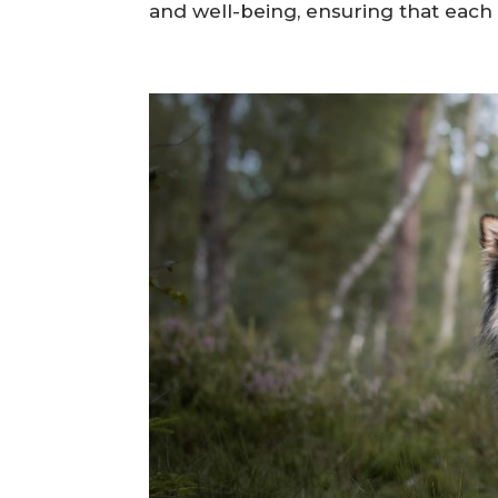
Choosing an ethical dog breeder is 
puppy into your home. A reputable 
and well-being, ensuring that each pu