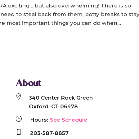
A exciting… but also overwhelming! There is so
 need to steal back from them, potty breaks to sta
 the most important things you can do when...
About

340 Center Rock Green
Oxford, CT 06478
}
Hours:
See Schedule