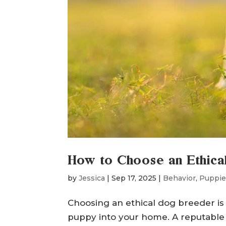
How to Choose an Ethic
by
Jessica
|
Sep 17, 2025
|
Behavior
,
Puppie