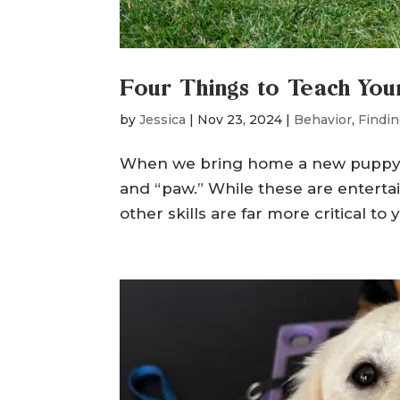
Four Things to Teach Yo
by
Jessica
|
Nov 23, 2024
|
Behavior
,
Findin
When we bring home a new puppy, it’s
and “paw.” While these are enterta
other skills are far more critical t