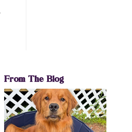
y
From The Blog