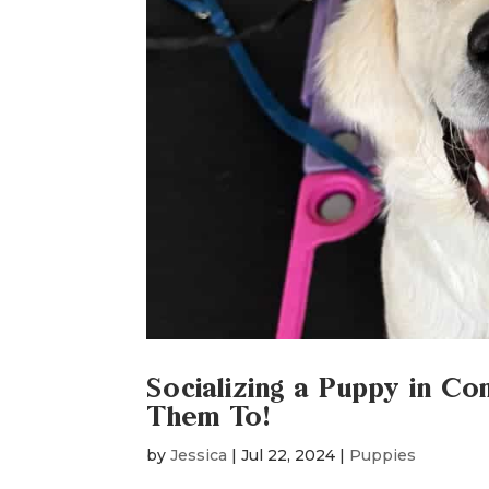
Socializing a Puppy in Co
Them To!