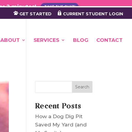
×
er 2 minutes!
TAKE THE QUIZ!
GET STARTED
CURRENT STUDENT LOGIN
ABOUT
SERVICES
BLOG
CONTACT
Search
Recent Posts
How a Dog Dig Pit