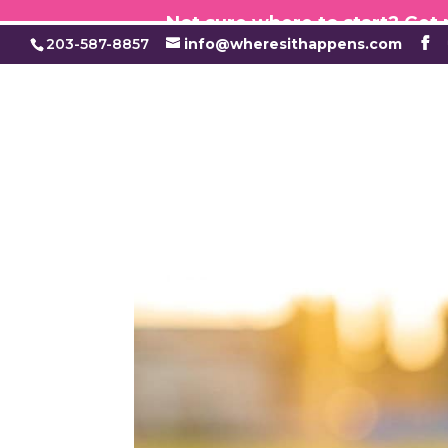
Not sure where to start? Get
203-587-8857
info@wheresithappens.com