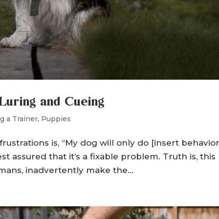
Luring and Cueing
g a Trainer
,
Puppies
trations is, “My dog will only do [insert behavior
rest assured that it’s a fixable problem. Truth is, this
ans, inadvertently make the...