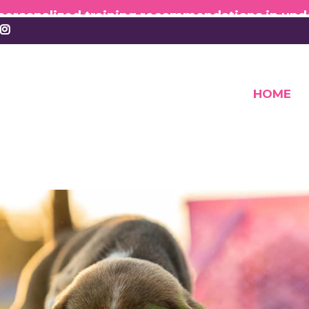
 personalized training recommendations in und
HOME