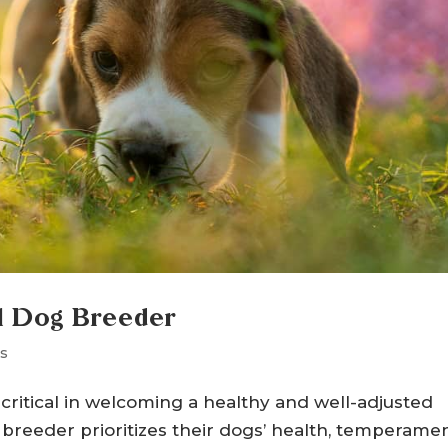
al Dog Breeder
s