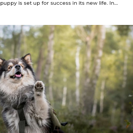
critical in welcoming a healthy and well-adjusted
breeder prioritizes their dogs’ health, temperamen
ppy is set up for success in its new life. In...