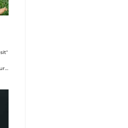
sit”
r...