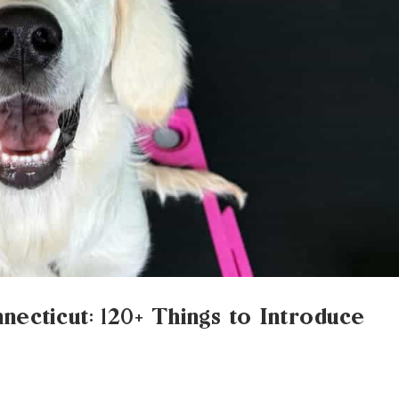
nnecticut: 120+ Things to Introduce